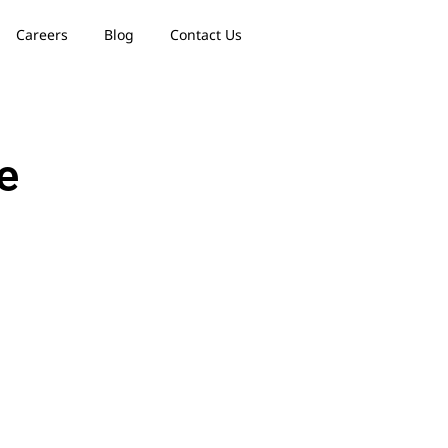
Careers
Blog
Contact Us
e