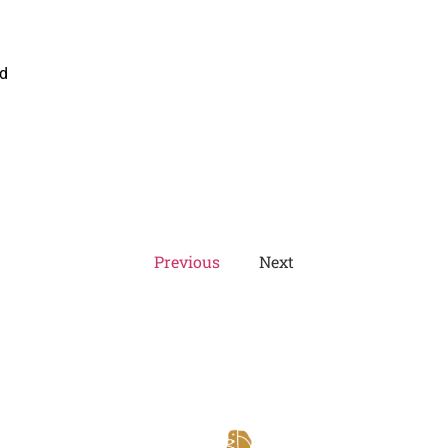
ed
Previous
Next