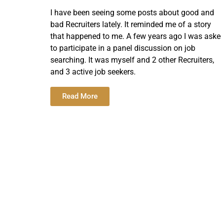
I have been seeing some posts about good and
bad Recruiters lately. It reminded me of a story
that happened to me. A few years ago I was ask
to participate in a panel discussion on job
searching. It was myself and 2 other Recruiters,
and 3 active job seekers.
Read More