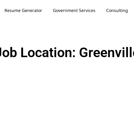
Resume Generator
Government Services
Consulting
Job Location: Greenvill