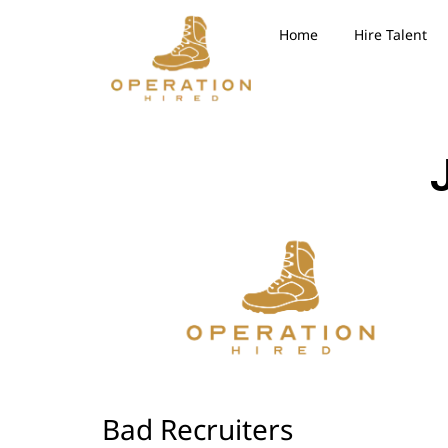
Home
Hire Talent
Bad Recruiters