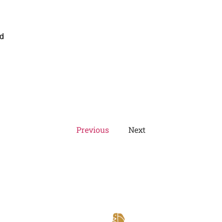
ed
Previous
Next