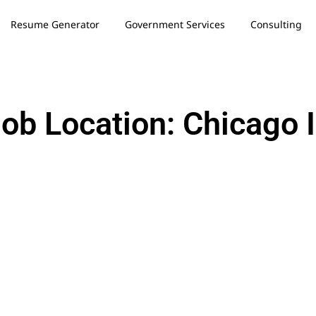
Resume Generator
Government Services
Consulting
ob Location: Chicago 