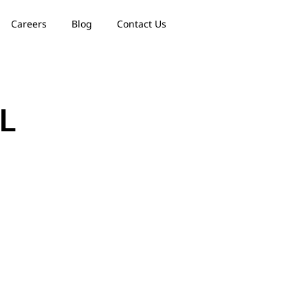
Careers
Blog
Contact Us
IL