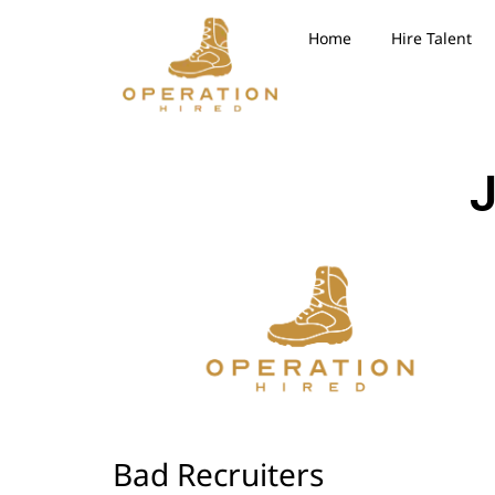
Home
Hire Talent
J
Bad Recruiters