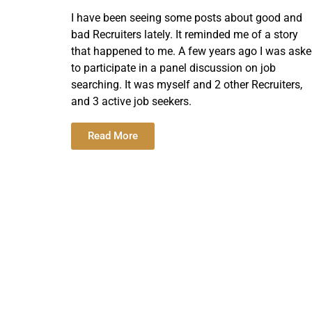
I have been seeing some posts about good and
bad Recruiters lately. It reminded me of a story
that happened to me. A few years ago I was ask
to participate in a panel discussion on job
searching. It was myself and 2 other Recruiters,
and 3 active job seekers.
Read More